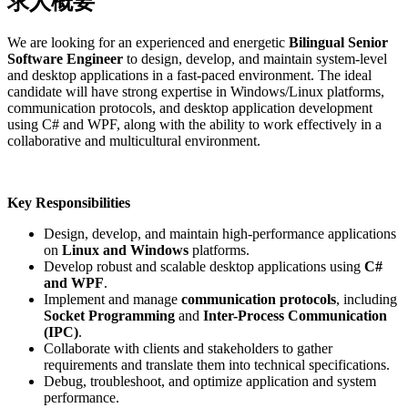
求人概要
We are looking for an experienced and energetic
Bilingual Senior
Software Engineer
to design, develop, and maintain system-level
and desktop applications in a fast-paced environment. The ideal
candidate will have strong expertise in Windows/Linux platforms,
communication protocols, and desktop application development
using C# and WPF, along with the ability to work effectively in a
collaborative and multicultural environment.
Key Responsibilities
Design, develop, and maintain high-performance applications
on
Linux and Windows
platforms.
Develop robust and scalable desktop applications using
C#
and WPF
.
Implement and manage
communication protocols
, including
Socket Programming
and
Inter-Process Communication
(IPC)
.
Collaborate with clients and stakeholders to gather
requirements and translate them into technical specifications.
Debug, troubleshoot, and optimize application and system
performance.