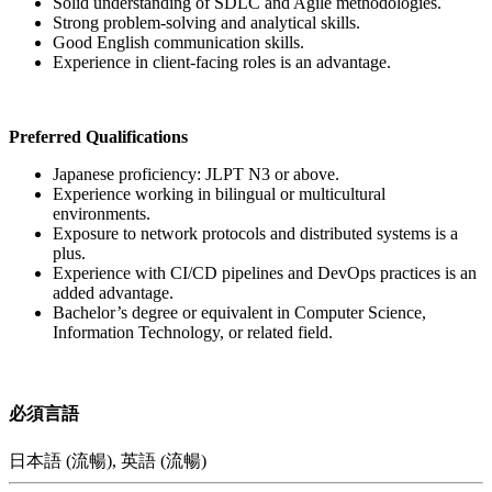
Solid understanding of SDLC and Agile methodologies.
Strong problem-solving and analytical skills.
Good English communication skills.
Experience in client-facing roles is an advantage.
Preferred Qualifications
Japanese proficiency: JLPT N3 or above.
Experience working in bilingual or multicultural
environments.
Exposure to network protocols and distributed systems is a
plus.
Experience with CI/CD pipelines and DevOps practices is an
added advantage.
Bachelor’s degree or equivalent in Computer Science,
Information Technology, or related field.
必須言語
日本語 (流暢), 英語 (流暢)