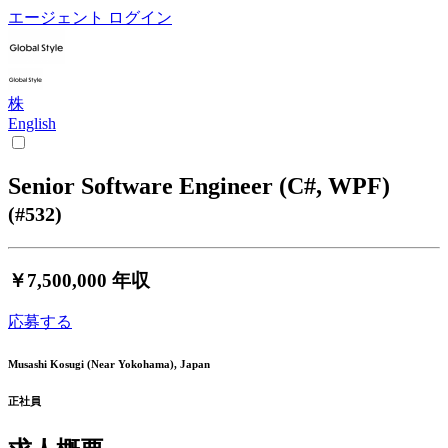
エージェント ログイン
株
English
Senior Software Engineer (C#, WPF)
(#532)
￥7,500,000
年収
応募する
Musashi Kosugi (Near Yokohama), Japan
正社員