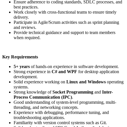
Ensure adherence to coding standards, SDLC processes, and
best practices.
Work closely with cross-functional teams to ensure timely
delivery.
Participate in Agile/Scrum activities such as sprint planning
and reviews.
Provide technical guidance and support to team members
when required.
Key Requirements
5+ years
of hands-on experience in software development.
Strong experience in
C# and WPF
for desktop application
development.
Solid experience working on
Linux and Windows
operating
systems.
Strong knowledge of
Socket Programming
and
Inter-
Process Communication (IPC)
.
Good understanding of system-level programming, multi-
threading, and networking concepts.
Experience with debugging, performance tuning, and
troubleshooting applications.
Familiarity with version control systems such as Git.