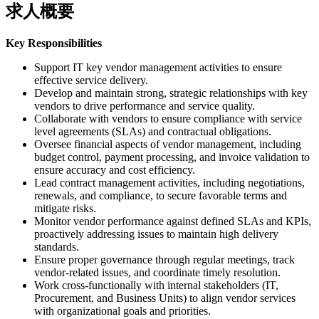
求人概要
Key Responsibilities
Support IT key vendor management activities to ensure
effective service delivery.
Develop and maintain strong, strategic relationships with key
vendors to drive performance and service quality.
Collaborate with vendors to ensure compliance with service
level agreements (SLAs) and contractual obligations.
Oversee financial aspects of vendor management, including
budget control, payment processing, and invoice validation to
ensure accuracy and cost efficiency.
Lead contract management activities, including negotiations,
renewals, and compliance, to secure favorable terms and
mitigate risks.
Monitor vendor performance against defined SLAs and KPIs,
proactively addressing issues to maintain high delivery
standards.
Ensure proper governance through regular meetings, track
vendor-related issues, and coordinate timely resolution.
Work cross-functionally with internal stakeholders (IT,
Procurement, and Business Units) to align vendor services
with organizational goals and priorities.