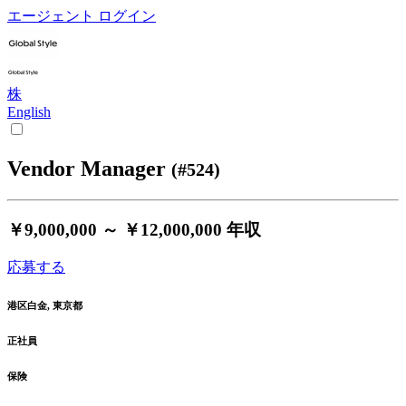
エージェント ログイン
株
English
Vendor Manager
(#524)
￥9,000,000 ～ ￥12,000,000
年収
応募する
港区白金, 東京都
正社員
保険