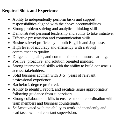
Required Skills and Experience
Ability to independently perform tasks and support
responsibilities aligned with the above accountabilities.
Strong problem-solving and analytical thinking skills.
Demonstrated personal leadership and ability to take initiative.
Effective presentation and communication skills.
Business-level proficiency in both English and Japanese.
High level of accuracy and efficiency with a strong
commitment to quality.
Diligent, adaptable, and committed to continuous learning.
Positive, proactive, and solution-oriented mindset.
Strong interpersonal skills with the ability to build consensus
across stakeholders.
Solid business acumen with 3–5+ years of relevant
professional experience.
Bachelor’s degree preferred.
Ability to identify, report, and escalate issues appropriately,
following guidance from supervisors.
Strong collaboration skills to ensure smooth coordination with
team members and business counterparts.
Self-motivated with the ability to work independently and
lead tasks without constant supervision.